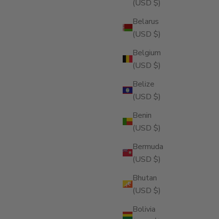
(USD $)
Belarus
(USD $)
Belgium
(USD $)
Belize
(USD $)
Benin
(USD $)
Bermuda
(USD $)
Bhutan
(USD $)
Bolivia