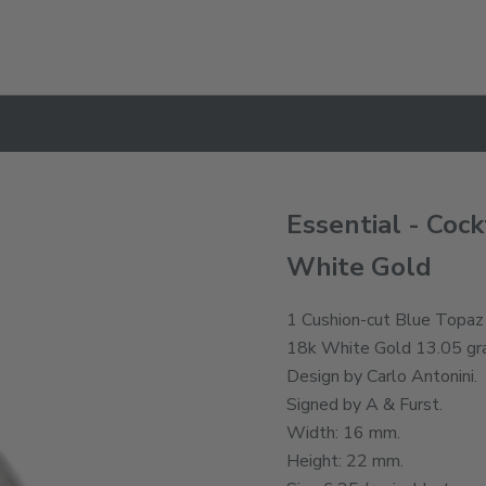
Your cart is empty
Essential - Cock
White Gold
1 Cushion-cut Blue Topaz 
18k White Gold 13.05 gr
Design by Carlo Antonini.
Signed by A & Furst.
Width: 16 mm.
Height: 22 mm.