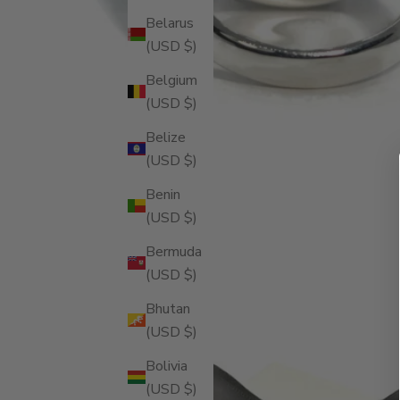
Belarus
(USD $)
Belgium
(USD $)
Belize
(USD $)
Benin
(USD $)
Bermuda
(USD $)
Bhutan
(USD $)
Bolivia
(USD $)