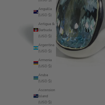
Anguilla
(USD $)
Antigua &
Barbuda
(USD $)
Argentina
(USD $)
Armenia
(USD $)
Aruba
(USD $)
Ascension
Island
(USD $)