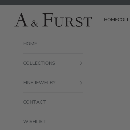
Skip to content
A & Furst
HOME
COLL
HOME
COLLECTIONS
FINE JEWELRY
CONTACT
WISHLIST