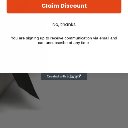
Claim Discount
No, thanks
You are signing up to receive communication via email and
can unsubscribe at any time.