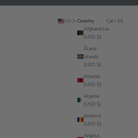
Search
Cart
Country
Login
Search
Cart (
0
)
USD $
Afghanistan
(USD $)
Åland
Islands
(USD $)
Albania
(USD $)
Algeria
(USD $)
Andorra
(USD $)
Angola