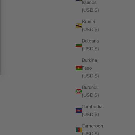
Islands
(USD $)
Brunei
(USD $)
Bulgaria
(USD $)
Burkina
Faso
(USD $)
Burundi
(USD $)
Cambodia
(USD $)
Cameroon
(USD $)