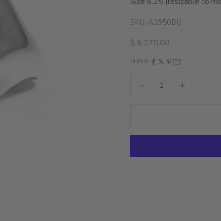
Size 6.25
(resizable to mo
SKU: A1950BU
Sale price
$ 6,270.00
SHARE
Decrease quantity
Increase quant