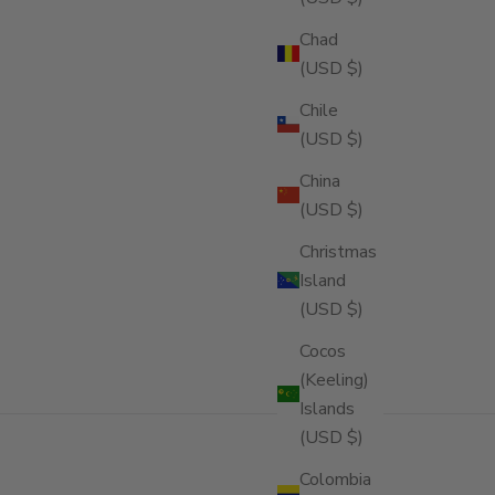
Chad
(USD $)
Chile
(USD $)
China
(USD $)
Christmas
Island
(USD $)
Cocos
(Keeling)
Islands
(USD $)
Colombia