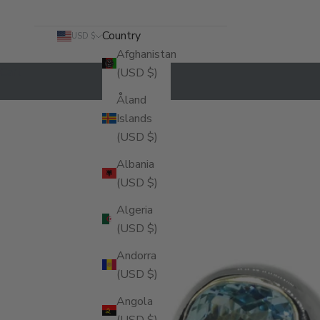
Country
USD $
Afghanistan
Cart
(USD $)
Åland
Islands
(USD $)
Albania
(USD $)
Algeria
(USD $)
Andorra
(USD $)
Angola
(USD $)