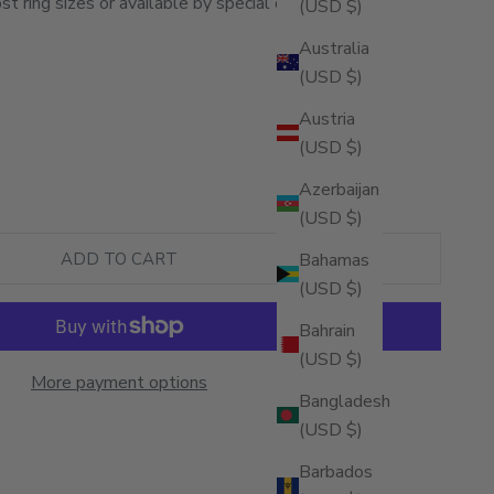
st ring sizes or available by special order).
(USD $)
Australia
(USD $)
Austria
(USD $)
ity
Azerbaijan
(USD $)
Bahamas
ADD TO CART
(USD $)
Bahrain
(USD $)
More payment options
Bangladesh
(USD $)
Barbados