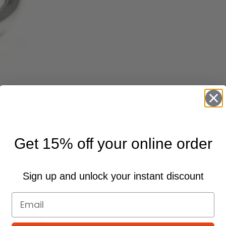
Get 15% off your online order
Sign up and unlock your instant discount