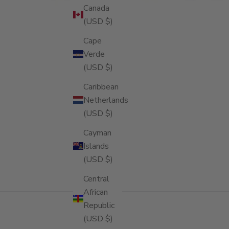
Canada
(USD $)
Cape
Verde
(USD $)
Caribbean
Netherlands
(USD $)
Cayman
Islands
(USD $)
Central
African
Republic
(USD $)