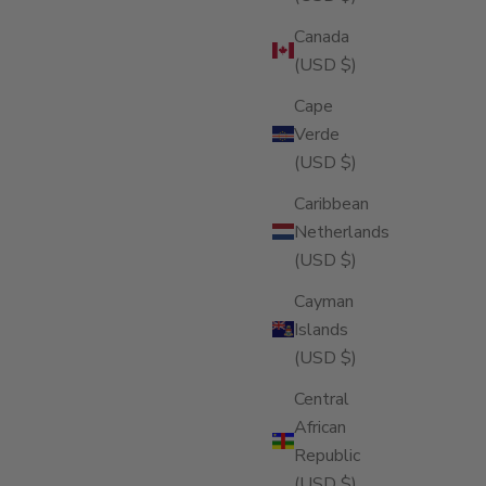
Canada
(USD $)
Cape
Verde
(USD $)
Caribbean
Netherlands
(USD $)
Cayman
Islands
(USD $)
Central
African
Republic
(USD $)