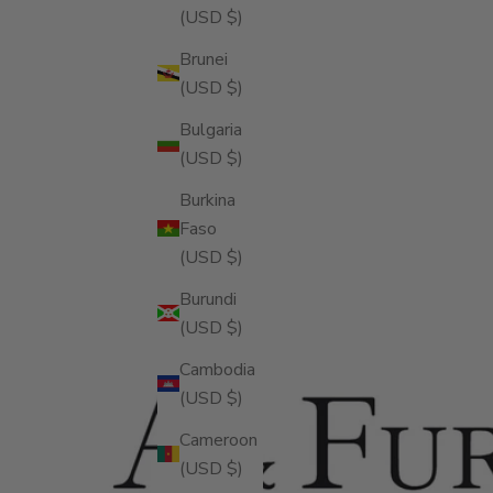
(USD $)
Brunei
(USD $)
Bulgaria
(USD $)
Burkina
Faso
(USD $)
Burundi
(USD $)
Cambodia
(USD $)
Cameroon
(USD $)