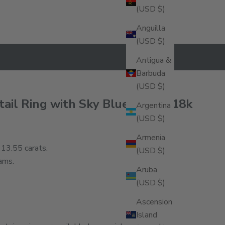
(USD $)
Anguilla
(USD $)
Antigua &
Barbuda
(USD $)
tail Ring with Sky Blue Topaz, 18k
Argentina
(USD $)
Armenia
13.55 carats.
(USD $)
ams.
Aruba
(USD $)
Ascension
Island