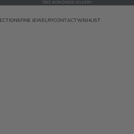
FREE WORLDWIDE DELIVERY
ECTIONS
FINE JEWELRY
CONTACT
WISHLIST