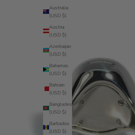
Australia
(USD $)
Austria
(USD $)
Azerbaijan
(USD $)
Bahamas
(USD $)
Bahrain
(USD $)
Bangladesh
(USD $)
Barbados
(USD $)