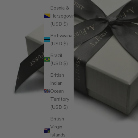
Bosnia &
Herzegovina
(USD $)
Botswana
(USD $)
Brazil
(USD $)
British
Indian
Ocean
Territory
(USD $)
British
Virgin
Islands