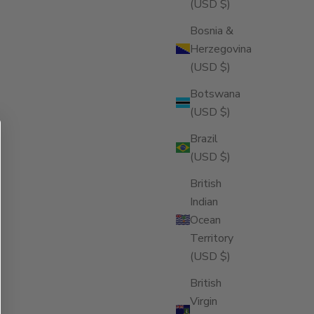
(USD $)
Bosnia &
Herzegovina
(USD $)
Botswana
(USD $)
Brazil
(USD $)
British
Indian
Ocean
Territory
(USD $)
British
Virgin