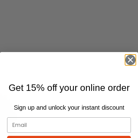
Get 15% off your online order
Sign up and unlock your instant discount