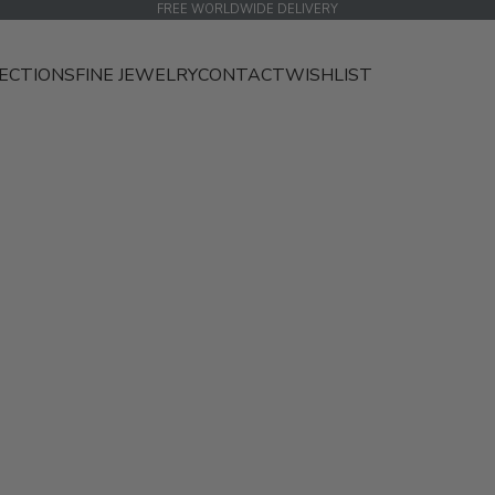
FREE WORLDWIDE DELIVERY
ECTIONS
FINE JEWELRY
CONTACT
WISHLIST