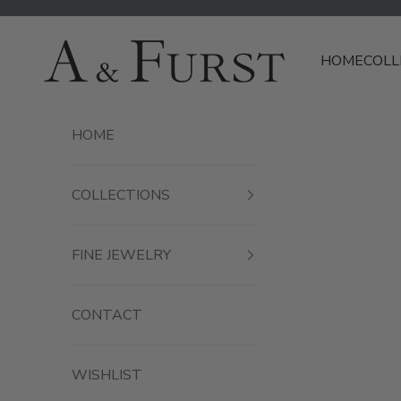
Skip to content
A & Furst
HOME
COLL
HOME
COLLECTIONS
FINE JEWELRY
CONTACT
WISHLIST