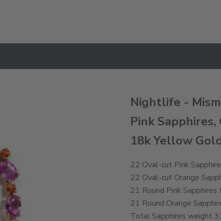
Your cart is empty
Nightlife - Mis
Pink Sapphires,
18k Yellow Gol
22 Oval-cut Pink Sapphire
22 Oval-cut Orange Sapphi
21 Round Pink Sapphires t
21 Round Orange Sapphire
Total Sapphires weight 31