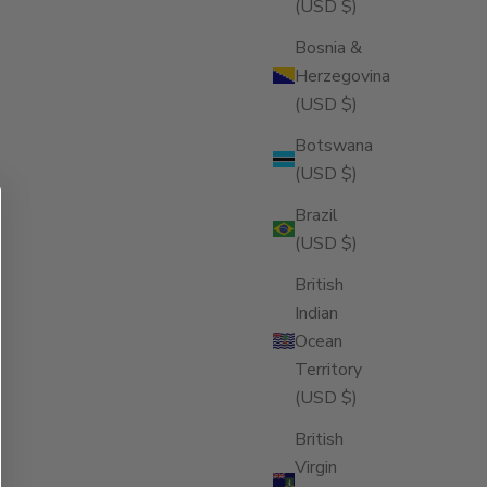
(USD $)
Bosnia &
Herzegovina
(USD $)
Botswana
(USD $)
Brazil
(USD $)
British
Indian
Ocean
Territory
(USD $)
British
Virgin