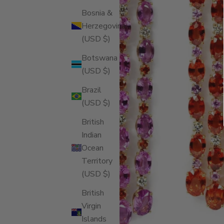
Bosnia &
Herzegovina
(USD $)
Botswana
(USD $)
Brazil
(USD $)
British
Indian
Ocean
Territory
(USD $)
British
Virgin
Islands