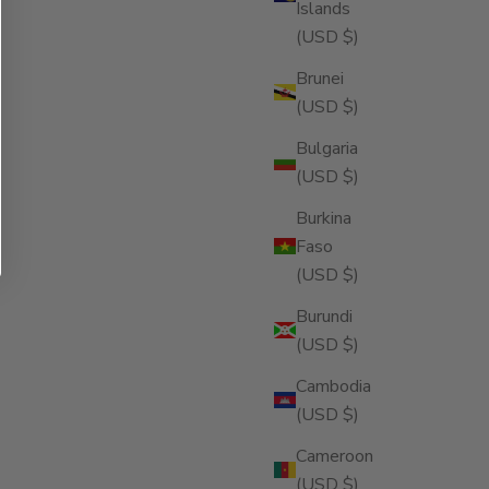
Islands
(USD $)
Brunei
(USD $)
Bulgaria
(USD $)
Burkina
Faso
(USD $)
Burundi
(USD $)
Cambodia
(USD $)
Cameroon
(USD $)