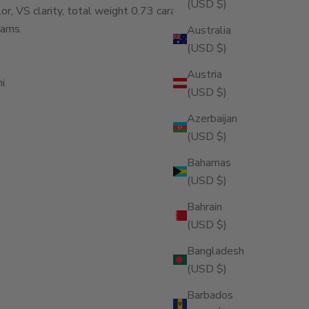
(USD $)
, VS clarity, total weight 0.73 carats.
rams.
Australia
(USD $)
Austria
i.
(USD $)
Azerbaijan
(USD $)
Bahamas
(USD $)
Bahrain
(USD $)
ity
Bangladesh
(USD $)
Barbados