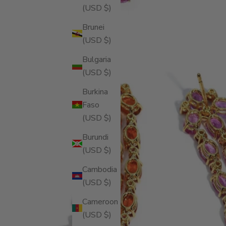
(USD $)
Brunei
(USD $)
Bulgaria
(USD $)
Burkina
Faso
(USD $)
Burundi
(USD $)
Cambodia
(USD $)
Cameroon
(USD $)