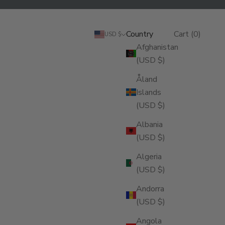
Search
Cart
Country
Login
Search
Cart (
0
)
USD $
Afghanistan
(USD $)
Åland
Islands
(USD $)
Albania
(USD $)
Algeria
(USD $)
Andorra
(USD $)
Angola