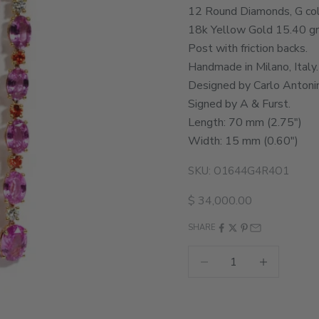
12 Round Diamonds, G color
18k Yellow Gold 15.40 g
Post with friction backs.
Handmade in Milano, Italy.
Designed by Carlo Antonin
Signed by A & Furst.
Length: 70 mm (2.75")
Width: 15 mm (0.60")
SKU: O1644G4R4O1
Sale price
$ 34,000.00
SHARE
Decrease quantity
Increase quant