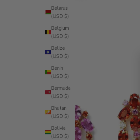
Belarus
(USD $)
Belgium
(USD $)
Belize
(USD $)
Benin
(USD $)
Bermuda
(USD $)
Bhutan
(USD $)
Bolivia
(USD $)