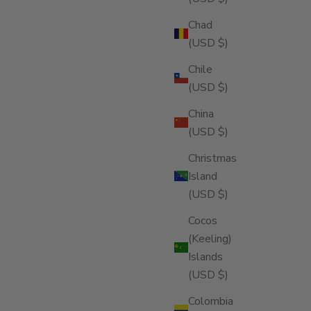
Chad
(USD $)
Chile
(USD $)
China
(USD $)
Christmas
Island
(USD $)
Cocos
(Keeling)
Islands
(USD $)
Colombia