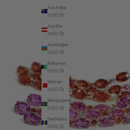
Australia
(USD $)
Austria
(USD $)
Azerbaijan
(USD $)
Bahamas
(USD $)
Bahrain
(USD $)
Bangladesh
(USD $)
Barbados
(USD $)