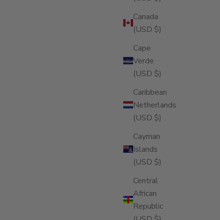
Canada
(USD $)
Cape
Verde
(USD $)
Caribbean
Netherlands
(USD $)
Cayman
Islands
(USD $)
Central
African
Republic
(USD $)