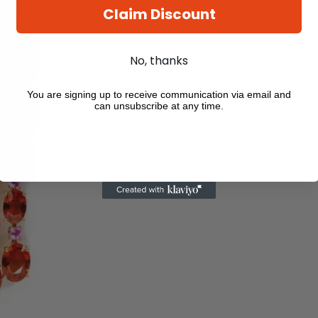
Claim Discount
No, thanks
You are signing up to receive communication via email and
can unsubscribe at any time.