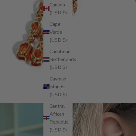
Canada
(USD $)
Cape
Verde
(USD $)
Caribbean
Netherlands
(USD $)
Cayman
Islands
(USD $)
Central
African
Republic
(USD $)