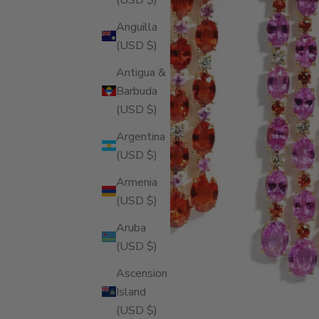
Anguilla
(USD $)
Antigua &
Barbuda
(USD $)
Argentina
(USD $)
Armenia
(USD $)
Aruba
(USD $)
Ascension
Island
(USD $)