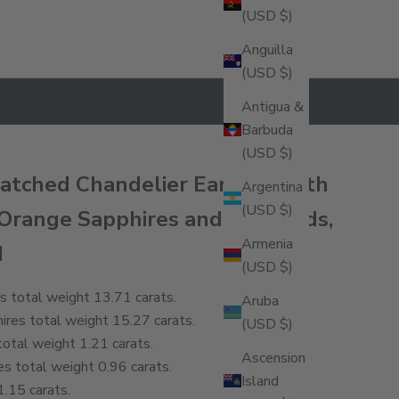
(USD $)
Anguilla
(USD $)
Antigua &
Barbuda
(USD $)
matched Chandelier Earrings with
Argentina
(USD $)
 Orange Sapphires and Diamonds,
Armenia
d
(USD $)
s total weight 13.71 carats.
Aruba
res total weight 15.27 carats.
(USD $)
otal weight 1.21 carats.
Ascension
s total weight 0.96 carats.
Island
.15 carats.