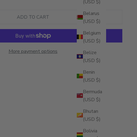
(USD $)
Belarus
ADD TO CART
(USD $)
Belgium
(USD $)
More payment options
Belize
(USD $)
Benin
(USD $)
Bermuda
(USD $)
Bhutan
(USD $)
Bolivia