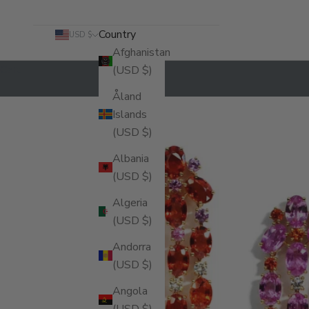
Country
USD $
Afghanistan
Cart
(USD $)
Åland
Islands
(USD $)
Albania
(USD $)
Algeria
(USD $)
Andorra
(USD $)
Angola
(USD $)